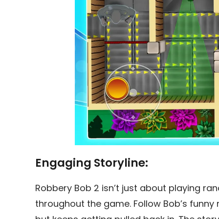
Engaging Storyline:
Robbery Bob 2 isn’t just about playing ran
throughout the game. Follow Bob’s funny mi