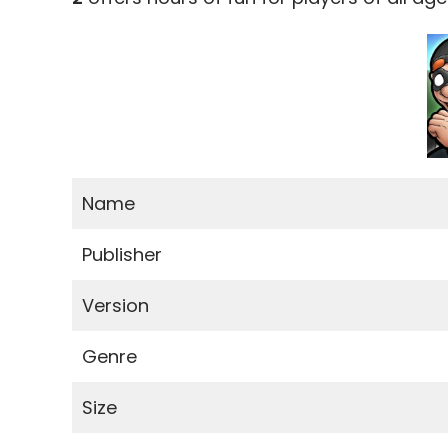
Name
Publisher
Version
Genre
Size