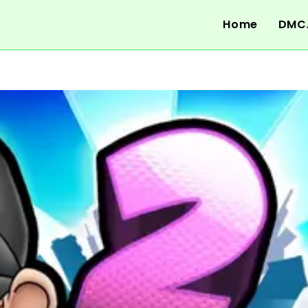
Home
DMC