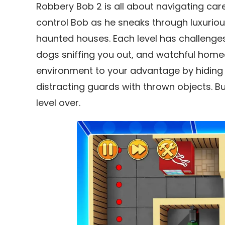
Robbery Bob 2 is all about navigating care
control Bob as he sneaks through luxur
haunted houses. Each level has challenges,
dogs sniffing you out, and watchful home
environment to your advantage by hiding i
distracting guards with thrown objects. B
level over.