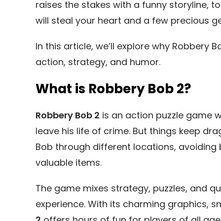
raises the stakes with a funny storyline,
will steal your heart and a few precious g
In this article, we’ll explore why Robber
action, strategy, and humor.
What is Robbery Bob 2?
Robbery Bob 2
is an action puzzle game wh
leave his life of crime. But things keep dra
Bob through different locations, avoiding
valuable items.
The game mixes strategy, puzzles, and qui
experience. With its charming graphics, sm
2
offers hours of fun for players of all age