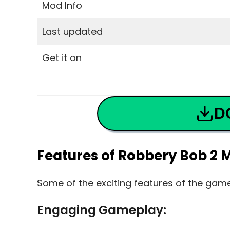
Mod Info
Last updated
Get it on
D
Features of Robbery Bob 2 
Some of the exciting features of the gam
Engaging Gameplay: