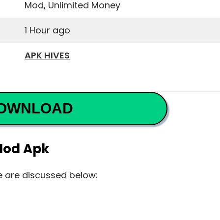
Mod, Unlimited Money
1 Hour ago
APK HIVES
OWNLOAD
Mod Apk
e are discussed below: