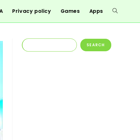
A
Privacy policy
Games
Apps
Toggle
website
Search
SEARCH
search