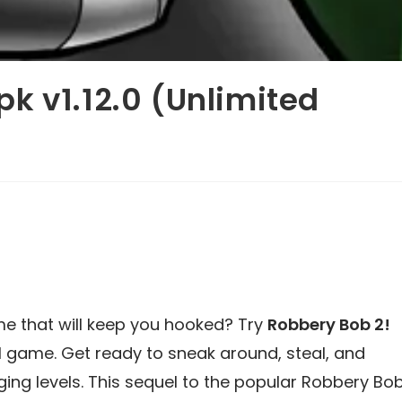
k v1.12.0 (Unlimited
me that will keep you hooked? Try
Robbery Bob 2!
al game. Get ready to sneak around, steal, and
ng levels. This sequel to the popular Robbery Bo