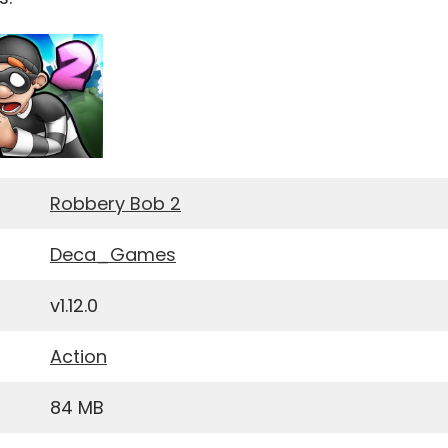
Robbery Bob 2
Deca_Games
v1.12.0
Action
84 MB