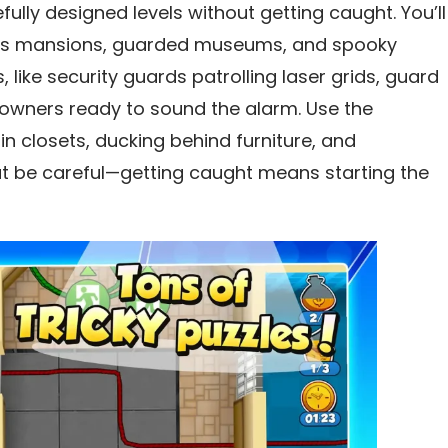
fully designed levels without getting caught. You’ll
ious mansions, guarded museums, and spooky
 like security guards patrolling laser grids, guard
owners ready to sound the alarm. Use the
n closets, ducking behind furniture, and
ut be careful—getting caught means starting the