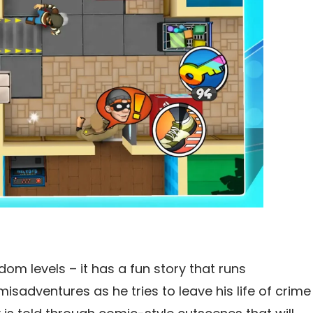
dom levels – it has a fun story that runs
sadventures as he tries to leave his life of crime