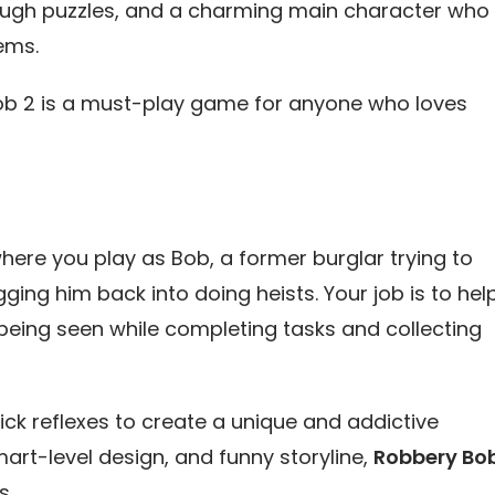
 tough puzzles, and a charming main character who
ems.
y Bob 2 is a must-play game for anyone who loves
ere you play as Bob, a former burglar trying to
gging him back into doing heists. Your job is to hel
 being seen while completing tasks and collecting
ck reflexes to create a unique and addictive
art-level design, and funny storyline,
Robbery Bo
s.