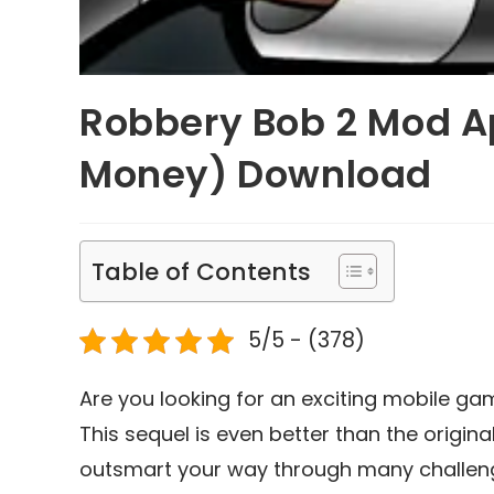
Robbery Bob 2 Mod Ap
Money) Download
Table of Contents
5/5 - (378)
Are you looking for an exciting mobile ga
This sequel is even better than the origin
outsmart your way through many challengi