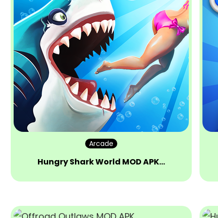
Arcade
Hungry Shark World MOD APK…