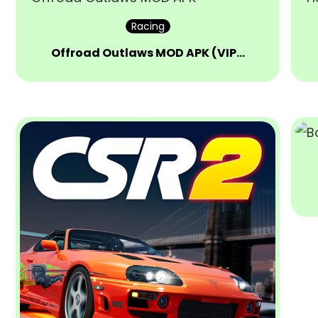
Racing
Offroad Outlaws MOD APK (VIP…