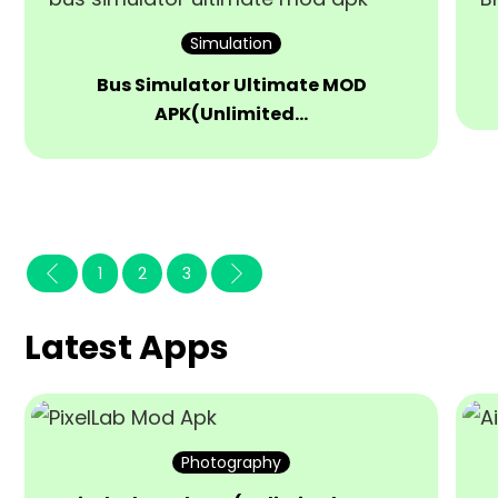
Simulation
Bus Simulator Ultimate MOD
APK(Unlimited…
1
2
3
Latest Apps
Photography