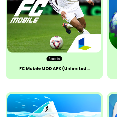
Sports
FC Mobile MOD APK (Unlimited…