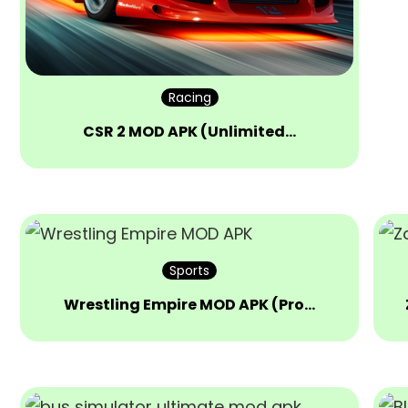
Racing
CSR 2 MOD APK (Unlimited…
Sports
Wrestling Empire MOD APK (Pro…