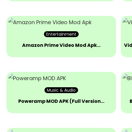
Entertainment
Amazon Prime Video Mod Apk…
Vi
Music & Audio
Poweramp MOD APK (Full Version…