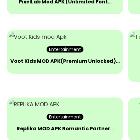
PixelLab Mod APK (Unlimited Font…
Entertainment
Voot Kids MOD APK(Premium Unlocked)…
Entertainment
Replika MOD APK Romantic Partner…