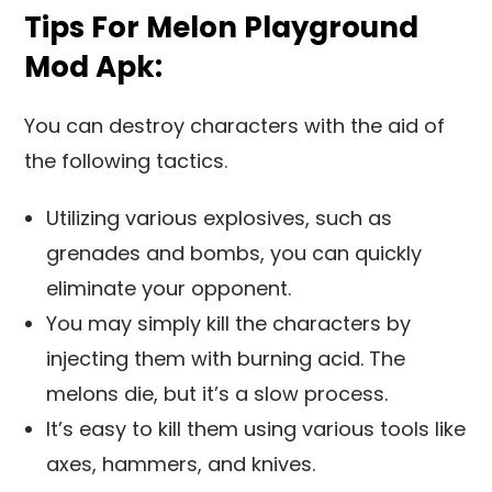
Tips For Melon Playground
Mod Apk:
You can destroy characters with the aid of
the following tactics.
Utilizing various explosives, such as
grenades and bombs, you can quickly
eliminate your opponent.
You may simply kill the characters by
injecting them with burning acid. The
melons die, but it’s a slow process.
It’s easy to kill them using various tools like
axes, hammers, and knives.