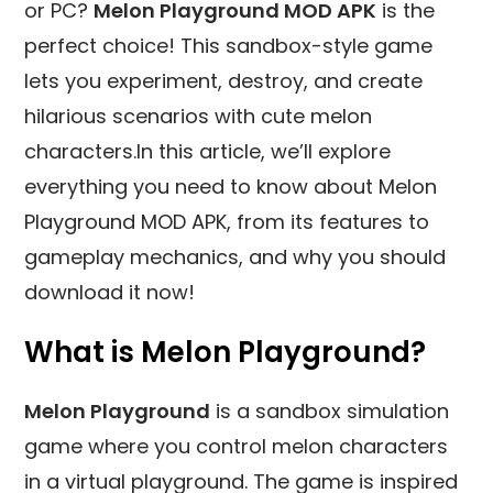
or PC?
Melon Playground MOD APK
is the
perfect choice! This sandbox-style game
lets you experiment, destroy, and create
hilarious scenarios with cute melon
characters.In this article, we’ll explore
everything you need to know about Melon
Playground MOD APK, from its features to
gameplay mechanics, and why you should
download it now!
What is Melon Playground?
Melon Playground
is a sandbox simulation
game where you control melon characters
in a virtual playground. The game is inspired