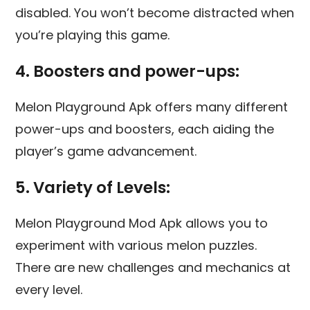
disabled. You won’t become distracted when
you’re playing this game.
4. Boosters and power-ups:
Melon Playground Apk offers many different
power-ups and boosters, each aiding the
player’s game advancement.
5. Variety of Levels:
Melon Playground Mod Apk allows you to
experiment with various melon puzzles.
There are new challenges and mechanics at
every level.