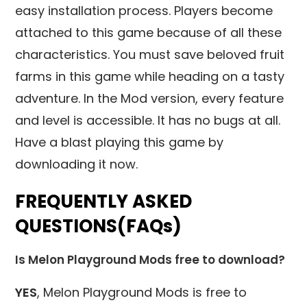
easy installation process. Players become
attached to this game because of all these
characteristics. You must save beloved fruit
farms in this game while heading on a tasty
adventure. In the Mod version, every feature
and level is accessible. It has no bugs at all.
Have a blast playing this game by
downloading it now.
FREQUENTLY ASKED
QUESTIONS(FAQs)
Is Melon Playground Mods free to download?
YES
, Melon Playground Mods is free to