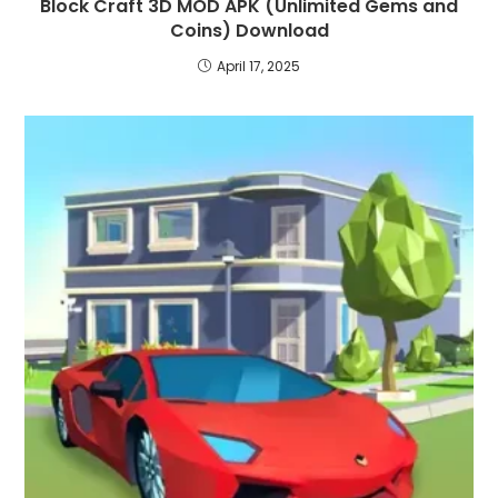
Block Craft 3D MOD APK (Unlimited Gems and
Coins) Download
April 17, 2025