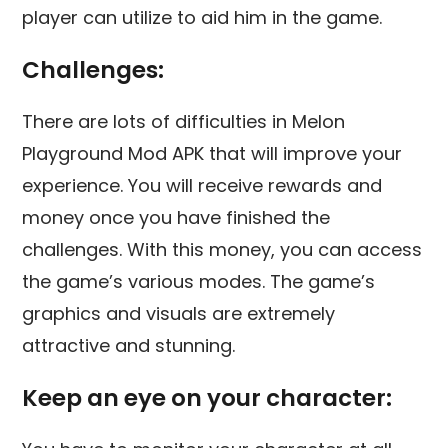
player can utilize to aid him in the game.
Challenges:
There are lots of difficulties in Melon
Playground Mod APK that will improve your
experience. You will receive rewards and
money once you have finished the
challenges. With this money, you can access
the game’s various modes. The game’s
graphics and visuals are extremely
attractive and stunning.
Keep an eye on your character: