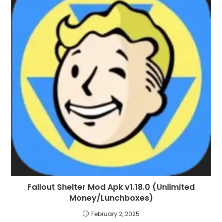
Fallout Shelter Mod Apk v1.18.0 (Unlimited
Money/Lunchboxes)
February 2, 2025