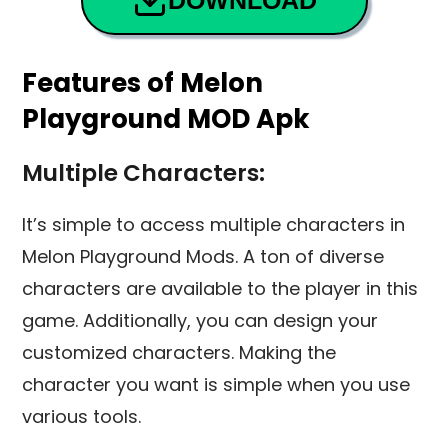
DOWNLOAD
Features of Melon
Playground MOD Apk
Multiple Characters:
It’s simple to access multiple characters in
Melon Playground Mods. A ton of diverse
characters are available to the player in this
game. Additionally, you can design your
customized characters. Making the
character you want is simple when you use
various tools.