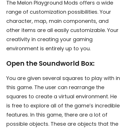
The Melon Playground Mods offers a wide
range of customization possibilities. Your
character, map, main components, and
other items are all easily customizable. Your
creativity in creating your gaming
environment is entirely up to you.
Open the Soundworld Box:
You are given several squares to play with in
this game. The user can rearrange the
squares to create a virtual environment. He
is free to explore all of the game’s incredible
features. In this game, there are a lot of
possible objects. These are objects that the