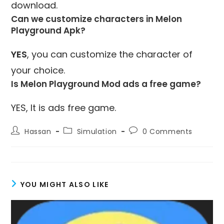
download.
Can we customize characters in Melon
Playground Apk?
YES
, you can customize the character of
your choice.
Is Melon Playground Mod ads a free game?
YES, It is ads free game.
Post
Post
Post
Hassan
Simulation
0 Comments
author:
category:
comments:
YOU MIGHT ALSO LIKE