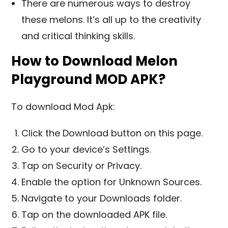
There are numerous ways to destroy
these melons. It’s all up to the creativity
and critical thinking skills.
How to Download Melon
Playground MOD APK?
To download Mod Apk:
Click the Download button on this page.
Go to your device’s Settings.
Tap on Security or Privacy.
Enable the option for Unknown Sources.
Navigate to your Downloads folder.
Tap on the downloaded APK file.