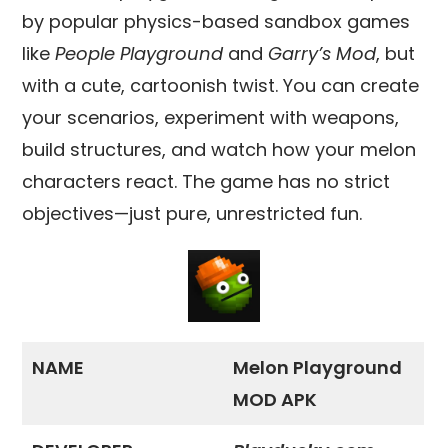
by popular physics-based sandbox games
like
People Playground
and
Garry’s Mod
, but
with a cute, cartoonish twist. You can create
your scenarios, experiment with weapons,
build structures, and watch how your melon
characters react. The game has no strict
objectives—just pure, unrestricted fun.
NAME
Melon Playground
MOD APK