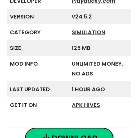
DEVELOPER
Playducky.com
VERSION
v24.5.2
CATEGORY
SIMULATION
SIZE
125 MB
MOD INFO
UNLIMITED MONEY,
NO ADS
LAST UPDATED
1 HOUR AGO
GET IT ON
APK HIVES