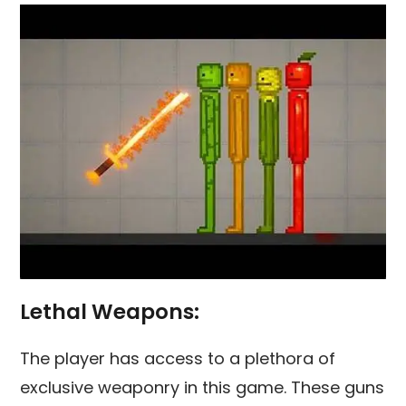
Lethal Weapons:
The player has access to a plethora of
exclusive weaponry in this game. These guns