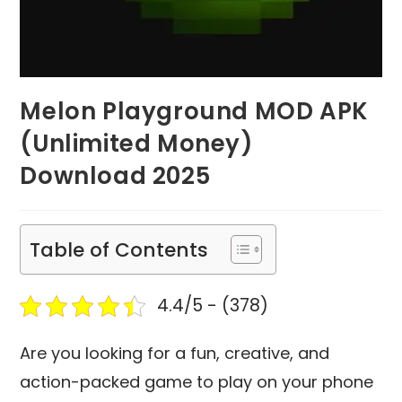
Melon Playground MOD APK
(Unlimited Money)
Download 2025
Table of Contents
4.4/5 - (378)
Are you looking for a fun, creative, and
action-packed game to play on your phone