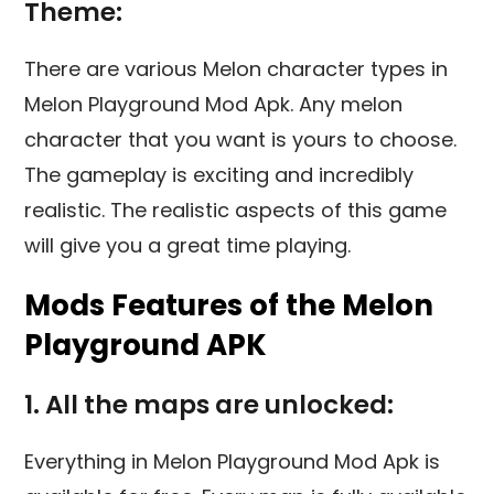
Theme:
There are various Melon character types in
Melon Playground Mod Apk. Any melon
character that you want is yours to choose.
The gameplay is exciting and incredibly
realistic. The realistic aspects of this game
will give you a great time playing.
Mods Features of the Melon
Playground APK
1. All the maps are unlocked:
Everything in Melon Playground Mod Apk is