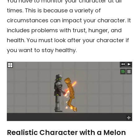
You have to monitor your character at all
times. This is because a variety of
circumstances can impact your character. It
includes problems with trust, hunger, and
health. You must look after your character if
you want to stay healthy.
Realistic Character with a Melon