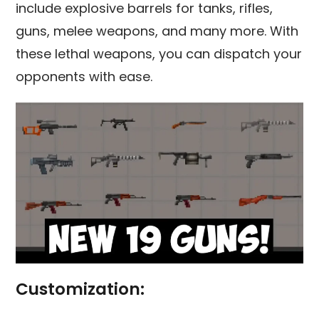
include explosive barrels for tanks, rifles,
guns, melee weapons, and many more. With
these lethal weapons, you can dispatch your
opponents with ease.
Customization: