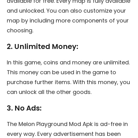
available for free. Every map is fully available
and unlocked. You can also customize your
map by including more components of your
choosing.
2. Unlimited Money:
In this game, coins and money are unlimited.
This money can be used in the game to
purchase further items. With this money, you
can unlock all the other goods.
3. No Ads:
The Melon Playground Mod Apk is ad-free in
every way. Every advertisement has been