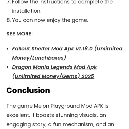
Follow the instructions to complete the
installation.
You can now enjoy the game.
SEE MORE:
Fallout Shelter Mod Apk v1.18.0 (Unlimited
Money/Lunchboxes)
Dragon Mania Legends Mod Apk
(Unlimited Money/Gems) 2025
Conclusion
The game Melon Playground Mod APK is
excellent. It boasts stunning visuals, an
engaging story, a fun mechanism, and an