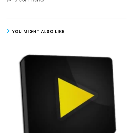
0 Comments
comments:
YOU MIGHT ALSO LIKE