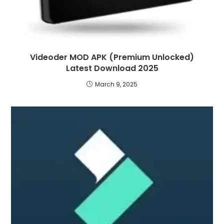
Videoder MOD APK (Premium Unlocked)
Latest Download 2025
March 9, 2025