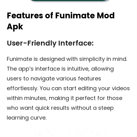
Features of Funimate Mod
Apk
User-Friendly Interface:
Funimate is designed with simplicity in mind.
The app’s interface is intuitive, allowing
users to navigate various features
effortlessly. You can start editing your videos
within minutes, making it perfect for those
who want quick results without a steep
learning curve.