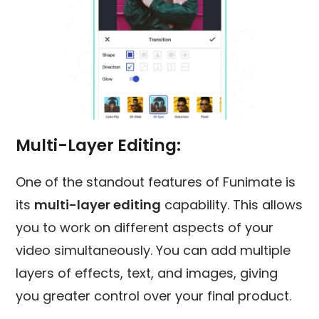
Multi-Layer Editing
:
One of the standout features of Funimate is
its
multi-layer editing
capability. This allows
you to work on different aspects of your
video simultaneously. You can add multiple
layers of effects, text, and images, giving
you greater control over your final product.