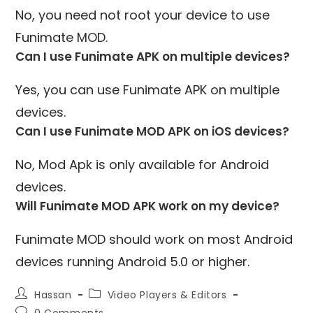
No, you need not root your device to use
Funimate MOD.
Can I use Funimate APK on multiple devices?
Yes, you can use Funimate APK on multiple
devices.
Can I use Funimate MOD APK on iOS devices?
No, Mod Apk is only available for Android
devices.
Will Funimate MOD APK work on my device?
Funimate MOD should work on most Android
devices running Android 5.0 or higher.
Post
Post
Hassan
Video Players & Editors
author:
category:
Post