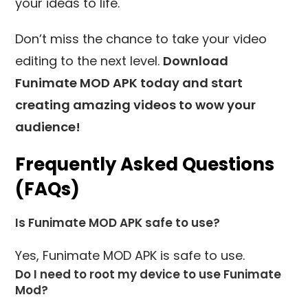
your ideas to life.
Don’t miss the chance to take your video
editing to the next level.
Download
Funimate MOD APK today and start
creating amazing videos to wow your
audience!
Frequently Asked Questions
(FAQs)
Is Funimate MOD APK safe to use?
Yes, Funimate MOD APK is safe to use.
Do I need to root my device to use Funimate
Mod?