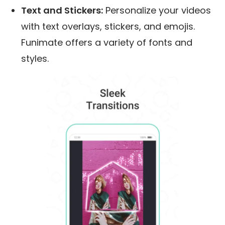
Text and Stickers:
Personalize your videos
with text overlays, stickers, and emojis.
Funimate offers a variety of fonts and
styles.