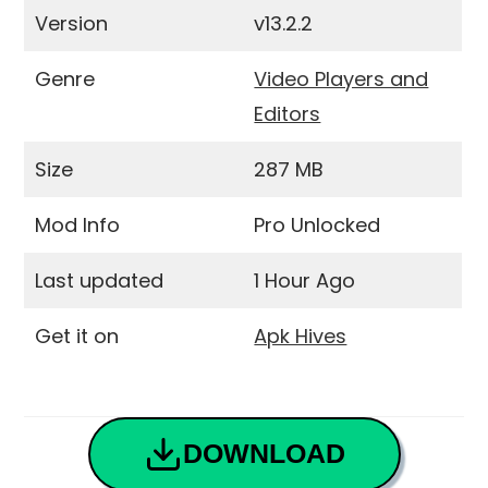
Version
v13.2.2
Genre
Video Players and
Editors
Size
287 MB
Mod Info
Pro Unlocked
Last updated
1 Hour Ago
Get it on
Apk Hives
DOWNLOAD