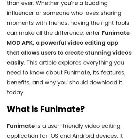
than ever. Whether you’re a budding
influencer or
someone who loves sharing
moments with friends, having the right tools
can make all the difference; enter
Funimate
MOD APK, a powerful video editing app
that allows users to create stunning videos
easily
. This article explores everything you
need to know about Funimate, its features,
benefits, and why you should download it
today.
What is Funimate?
Funimate
is a user-friendly video editing
application for iOS and Android devices. It