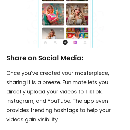
Share on Social Media:
Once you’ve created your masterpiece,
sharing it is a breeze. Funimate lets you
directly upload your videos to TikTok,
Instagram, and YouTube. The app even
provides trending hashtags to help your
videos gain visibility.