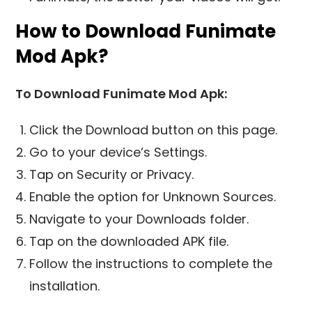
How to Download Funimate
Mod Apk?
To Download Funimate Mod Apk:
Click the Download button on this page.
Go to your device’s Settings.
Tap on Security or Privacy.
Enable the option for Unknown Sources.
Navigate to your Downloads folder.
Tap on the downloaded APK file.
Follow the instructions to complete the
installation.