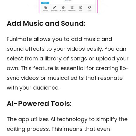
Add Music and Sound
:
Funimate allows you to add music and
sound effects to your videos easily. You can
select from a library of songs or upload your
own. This feature is essential for creating lip-
sync videos or musical edits that resonate
with your audience.
AI-Powered Tools:
The app utilizes AI technology to simplify the
editing process. This means that even