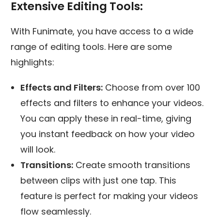
Extensive Editing Tools:
With Funimate, you have access to a wide
range of editing tools. Here are some
highlights:
Effects and Filters:
Choose from over 100
effects and filters to enhance your videos.
You can apply these in real-time, giving
you instant feedback on how your video
will look.
Transitions:
Create smooth transitions
between clips with just one tap. This
feature is perfect for making your videos
flow seamlessly.