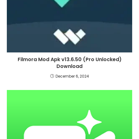
Filmora Mod Apk v13.6.50 (Pro Unlocked)
Download
December 6, 2024