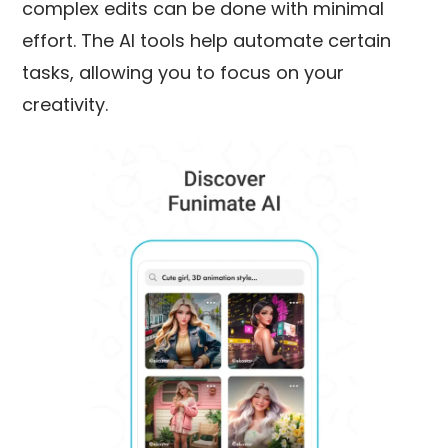
complex edits can be done with minimal
effort. The AI tools help automate certain
tasks, allowing you to focus on your
creativity.