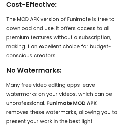
Cost-Effective:
The MOD APK version of Funimate is free to
download and use. It offers access to all
premium features without a subscription,
making it an excellent choice for budget-
conscious creators.
No Watermarks:
Many free video editing apps leave
watermarks on your videos, which can be
unprofessional.
Funimate MOD APK
removes these watermarks, allowing you to
present your work in the best light.