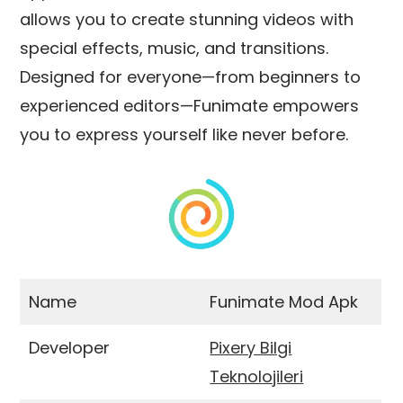
allows you to create stunning videos with
special effects, music, and transitions.
Designed for everyone—from beginners to
experienced editors—Funimate empowers
you to express yourself like never before.
Name
Funimate Mod Apk
Developer
Pixery Bilgi
Teknolojileri