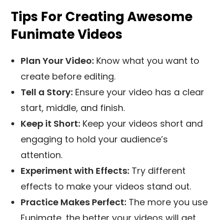
Tips For Creating Awesome
Funimate Videos
Plan Your Video:
Know what you want to
create before editing.
Tell a Story:
Ensure your video has a clear
start, middle, and finish.
Keep it Short:
Keep your videos short and
engaging to hold your audience’s
attention.
Experiment with Effects:
Try different
effects to make your videos stand out.
Practice Makes Perfect:
The more you use
Funimate, the better your videos will get.