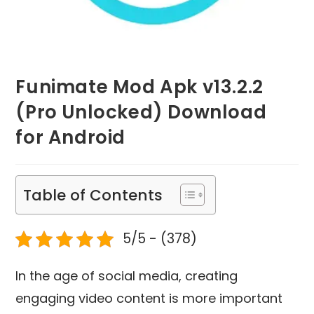
Funimate Mod Apk v13.2.2
(Pro Unlocked) Download
for Android
Table of Contents
5/5 - (378)
In the age of social media, creating
engaging video content is more important