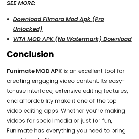
SEE MORE:
Download Filmora Mod Apk (Pro
Unlocked)
VITA MOD APK (No Watermark) Download
Conclusion
Funimate MOD APK
is an excellent tool for
creating engaging video content. Its easy-
to-use interface, extensive editing features,
and affordability make it one of the top
video editing apps. Whether you’re making
videos for social media or just for fun,
Funimate has everything you need to bring