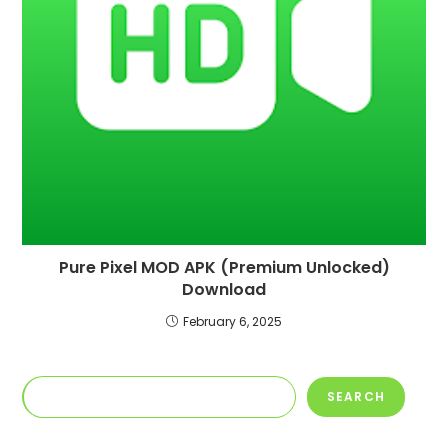
Pure Pixel MOD APK (Premium Unlocked)
Download
February 6, 2025
Search
SEARCH