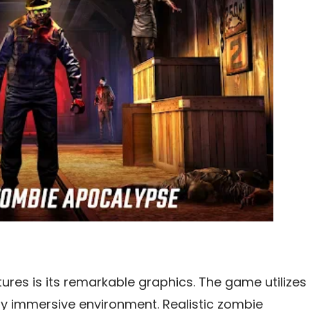
tures is its remarkable graphics. The game utilizes
hly immersive environment. Realistic zombie