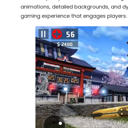
animations, detailed backgrounds, and dyn
gaming experience that engages players.