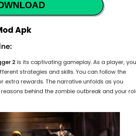
OWNLOAD
 Mod Apk
ine:
gger 2
is its captivating gameplay. As a player, yo
ferent strategies and skills. You can follow the
for extra rewards. The narrative unfolds as you
 reasons behind the zombie outbreak and your rol