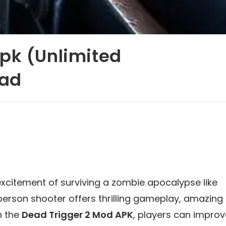
pk (Unlimited
oad
xcitement of surviving a zombie apocalypse like
-person shooter offers thrilling gameplay, amazing
h the
Dead Trigger 2 Mod APK
, players can improv