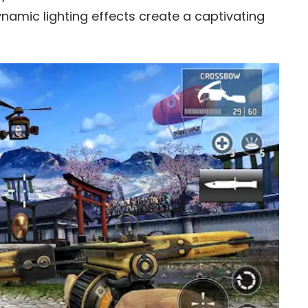
amic lighting effects create a captivating