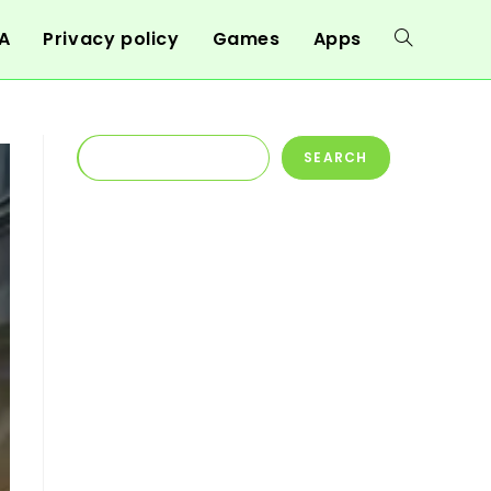
A
Privacy policy
Games
Apps
Toggle
website
Search
SEARCH
search