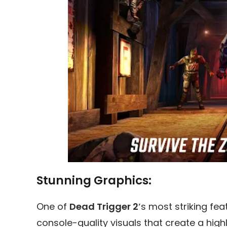
Stunning Graphics:
One of
Dead Trigger 2′
s most striking fea
console-quality visuals that create a hig