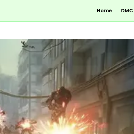
Home
DMC