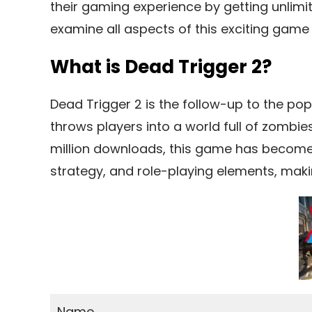
their gaming experience by getting unlimit
examine all aspects of this exciting game
What is Dead Trigger 2?
Dead Trigger 2 is the follow-up to the p
throws players into a world full of zombie
million downloads, this game has become a
strategy, and role-playing elements, making 
Name