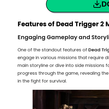
D
Features of Dead Trigger 2
Engaging Gameplay and Storyl
One of the standout features of
Dead Tri
engage in various missions that require dif
main storyline or dive into side missions 
progress through the game, revealing the
in the fight for survival.