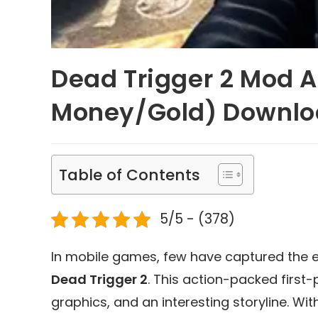
Dead Trigger 2 Mod A
Money/Gold) Downl
Table of Contents
5/5 - (378)
In mobile games, few have captured the e
Dead Trigger 2
. This action-packed first
graphics, and an interesting storyline. Wit