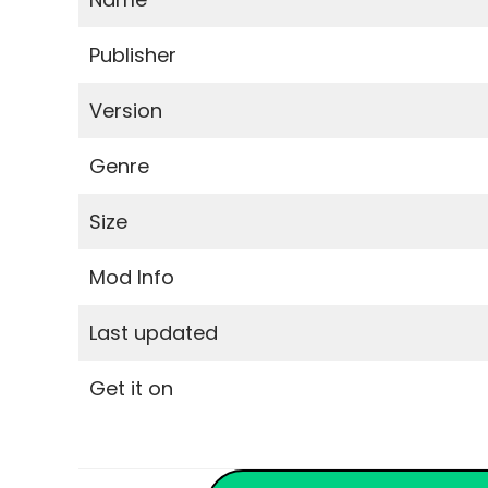
Publisher
Version
Genre
Size
Mod Info
Last updated
Get it on