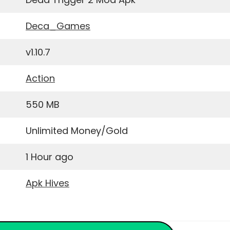
Deca_Games
v1.10.7
Action
550 MB
Unlimited Money/Gold
1 Hour ago
Apk Hives