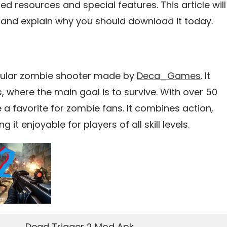
ed resources and special features. This article will
 and explain why you should download it today.
opular zombie shooter made by
Deca_Games
. It
s, where the main goal is to survive. With over 50
 favorite for zombie fans. It combines action,
it enjoyable for players of all skill levels.
Dead Trigger 2 Mod Apk