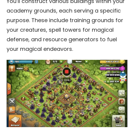
You’ll construct various buildings within your
academy grounds, each serving a specific
purpose. These include training grounds for
your creatures, spell towers for magical
defense, and resource generators to fuel
your magical endeavors.