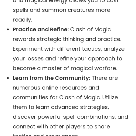
and magical energy allows you to cast
spells and summon creatures more
readily.
Practice and Refine:
Clash of Magic
rewards strategic thinking and practice.
Experiment with different tactics, analyze
your losses and refine your approach to
become a master of magical warfare.
Learn from the Community:
There are
numerous online resources and
communities for Clash of Magic. Utilize
them to learn advanced strategies,
discover powerful spell combinations, and
connect with other players to share