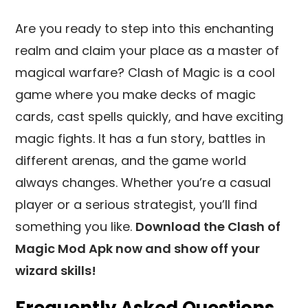
Are you ready to step into this enchanting
realm and claim your place as a master of
magical warfare? Clash of Magic is a cool
game where you make decks of magic
cards, cast spells quickly, and have exciting
magic fights. It has a fun story, battles in
different arenas, and the game world
always changes. Whether you’re a casual
player or a serious strategist, you’ll find
something you like.
Download the Clash of
Magic Mod Apk now and show off your
wizard skills!
Frequently Asked Questions