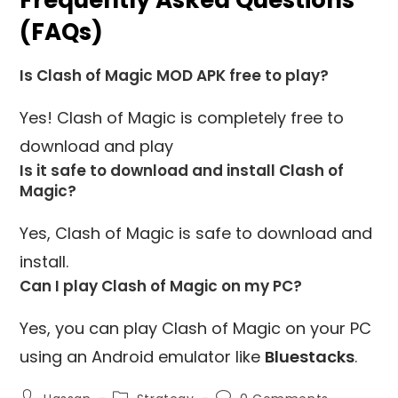
(FAQs)
Is Clash of Magic MOD APK free to play?
Yes! Clash of Magic is completely free to
download and play
Is it safe to download and install Clash of
Magic?
Yes, Clash of Magic is safe to download and
install.
Can I play Clash of Magic on my PC?
Yes, you can play Clash of Magic on your PC
using an Android emulator like
Bluestacks
.
Post
Post
Post