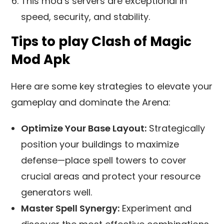
This mod’s servers are exceptional in
speed, security, and stability.
Tips to play Clash of Magic
Mod Apk
Here are some key strategies to elevate your
gameplay and dominate the Arena:
Optimize Your Base Layout:
Strategically
position your buildings to maximize
defense—place spell towers to cover
crucial areas and protect your resource
generators well.
Master Spell Synergy:
Experiment and