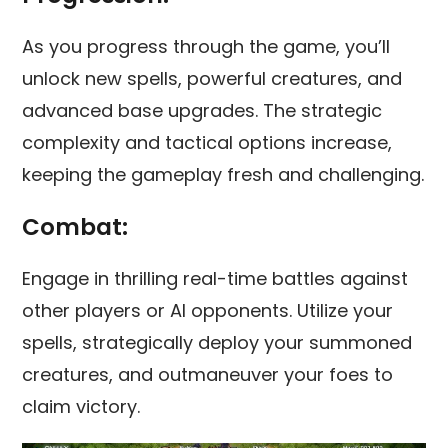
As you progress through the game, you’ll
unlock new spells, powerful creatures, and
advanced base upgrades. The strategic
complexity and tactical options increase,
keeping the gameplay fresh and challenging.
Combat:
Engage in thrilling real-time battles against
other players or AI opponents. Utilize your
spells, strategically deploy your summoned
creatures, and outmaneuver your foes to
claim victory.