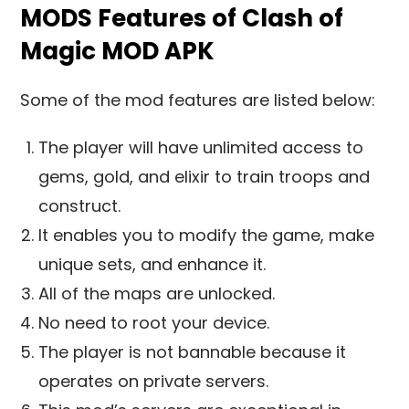
MODS Features of Clash of
Magic MOD APK
Some of the mod features are listed below:
The player will have unlimited access to
gems, gold, and elixir to train troops and
construct.
It enables you to modify the game, make
unique sets, and enhance it.
All of the maps are unlocked.
No need to root your device.
The player is not bannable because it
operates on private servers.