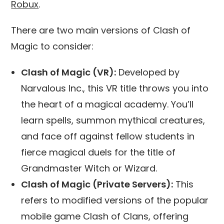
Robux
.
There are two main versions of Clash of
Magic to consider:
Clash of Magic (VR):
Developed by
Narvalous Inc., this VR title throws you into
the heart of a magical academy. You’ll
learn spells, summon mythical creatures,
and face off against fellow students in
fierce magical duels for the title of
Grandmaster Witch or Wizard.
Clash of Magic (Private Servers):
This
refers to modified versions of the popular
mobile game Clash of Clans, offering