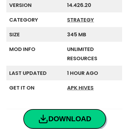
VERSION
14.426.20
CATEGORY
STRATEGY
SIZE
345 MB
MOD INFO
UNLIMITED
RESOURCES
LAST UPDATED
1 HOUR AGO
GET IT ON
APK HIVES
DOWNLOAD