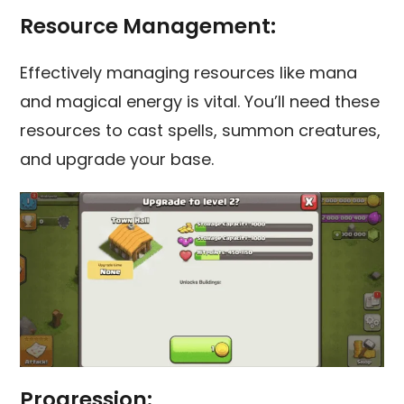
Resource Management:
Effectively managing resources like mana
and magical energy is vital. You’ll need these
resources to cast spells, summon creatures,
and upgrade your base.
Progression: