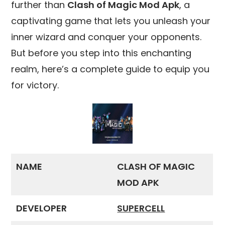
further than
Clash of Magic Mod Apk
, a
captivating game that lets you unleash your
inner wizard and conquer your opponents.
But before you step into this enchanting
realm, here’s a complete guide to equip you
for victory.
NAME
CLASH OF MAGIC
MOD APK
DEVELOPER
SUPERCELL