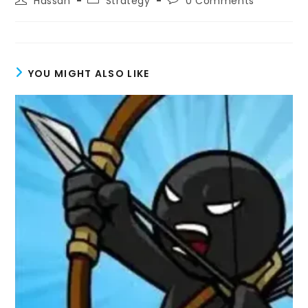
Hassan
Strategy
0 Comments
author:
category:
comments:
YOU MIGHT ALSO LIKE