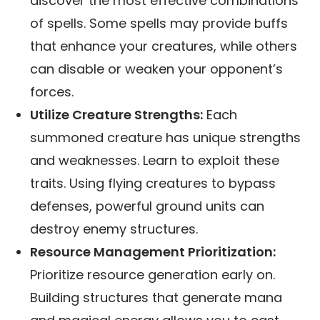
discover the most effective combinations
of spells. Some spells may provide buffs
that enhance your creatures, while others
can disable or weaken your opponent’s
forces.
Utilize Creature Strengths:
Each
summoned creature has unique strengths
and weaknesses. Learn to exploit these
traits. Using flying creatures to bypass
defenses, powerful ground units can
destroy enemy structures.
Resource Management Prioritization:
Prioritize resource generation early on.
Building structures that generate mana