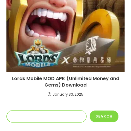
Lords Mobile MOD APK (Unlimited Money and
Gems) Download
January 30, 2025
Search
SEARCH