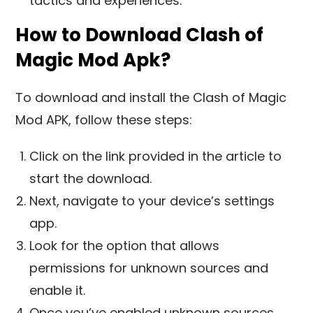
tactics and experiences.
How to Download Clash of
Magic Mod Apk?
To download and install the Clash of Magic
Mod APK, follow these steps:
Click on the link provided in the article to
start the download.
Next, navigate to your device’s settings
app.
Look for the option that allows
permissions for unknown sources and
enable it.
Once you’ve enabled unknown sources,