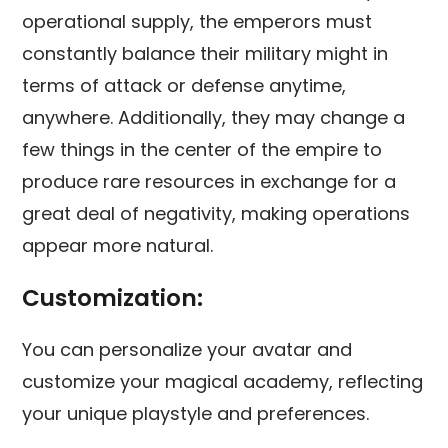
operational supply, the emperors must
constantly balance their military might in
terms of attack or defense anytime,
anywhere. Additionally, they may change a
few things in the center of the empire to
produce rare resources in exchange for a
great deal of negativity, making operations
appear more natural.
Customization:
You can personalize your avatar and
customize your magical academy, reflecting
your unique playstyle and preferences.