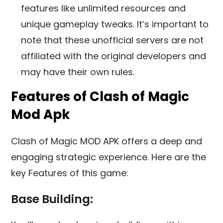
features like unlimited resources and
unique gameplay tweaks. It’s important to
note that these unofficial servers are not
affiliated with the original developers and
may have their own rules.
Features of Clash of Magic
Mod Apk
Clash of Magic MOD APK offers a deep and
engaging strategic experience. Here are the
key Features of this game:
Base Building: