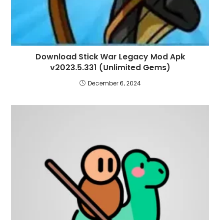
Download Stick War Legacy Mod Apk
v2023.5.331 (Unlimited Gems)
December 6, 2024