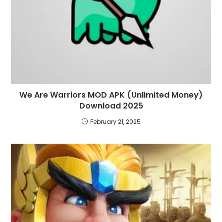
We Are Warriors MOD APK (Unlimited Money)
Download 2025
February 21, 2025