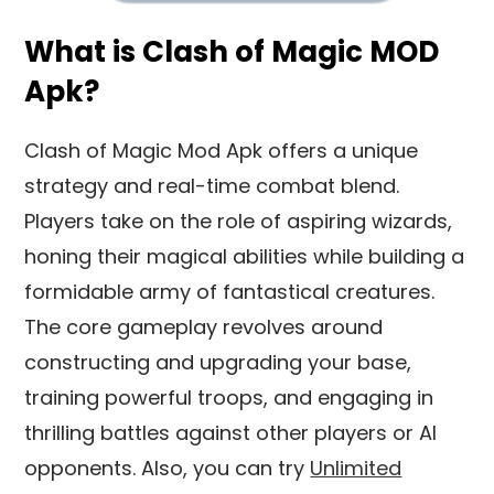
What is Clash of Magic MOD
Apk?
Clash of Magic Mod Apk offers a unique
strategy and real-time combat blend.
Players take on the role of aspiring wizards,
honing their magical abilities while building a
formidable army of fantastical creatures.
The core gameplay revolves around
constructing and upgrading your base,
training powerful troops, and engaging in
thrilling battles against other players or AI
opponents. Also, you can try
Unlimited