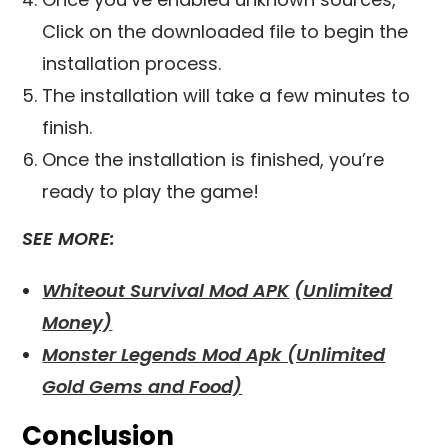
Click on the downloaded file to begin the
installation process.
The installation will take a few minutes to
finish.
Once the installation is finished, you’re
ready to play the game!
SEE MORE:
Whiteout Survival Mod APK
(Unlimited
Money)
Monster Legends Mod Apk (Unlimited
Gold Gems and Food)
Conclusion