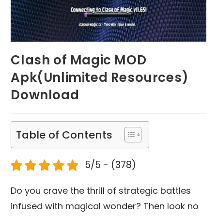
Clash of Magic MOD
Apk(Unlimited Resources)
Download
Table of Contents
5/5 - (378)
Do you crave the thrill of strategic battles
infused with magical wonder? Then look no