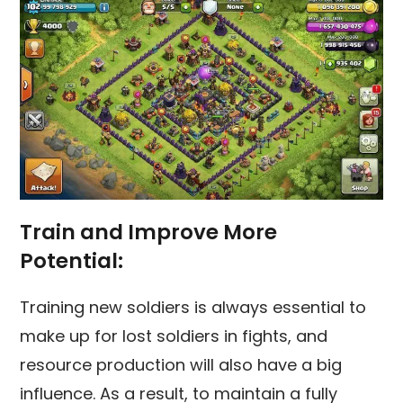
Train and Improve More
Potential:
Training new soldiers is always essential to
make up for lost soldiers in fights, and
resource production will also have a big
influence. As a result, to maintain a fully