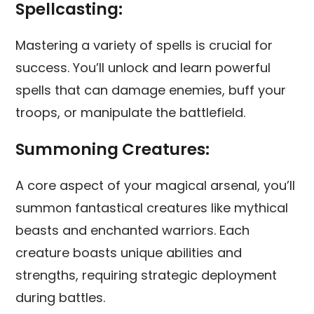
Spellcasting:
Mastering a variety of spells is crucial for
success. You’ll unlock and learn powerful
spells that can damage enemies, buff your
troops, or manipulate the battlefield.
Summoning Creatures:
A core aspect of your magical arsenal, you’ll
summon fantastical creatures like mythical
beasts and enchanted warriors. Each
creature boasts unique abilities and
strengths, requiring strategic deployment
during battles.