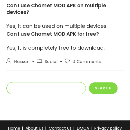
Can I use Chamet MOD APK on multiple
devices?
Yes, it can be used on multiple devices.
Can I use Chamet MOD APK for free?
Yes, It is completely free to download.
Post
Post
Post
Hassan
Social
0 Comments
author:
category:
comments:
Search
SEARCH
Home
About us
Contact us
DMCA
Privacy policy