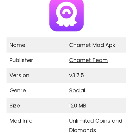
Name
Chamet Mod Apk
Publisher
Chamet Team
Version
v3.7.5
Genre
Social
Size
120 MB
Mod Info
Unlimited Coins and
Diamonds