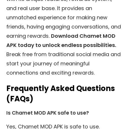
and real user base. It provides an
unmatched experience for making new
friends, having engaging conversations, and
earning rewards.
Download Chamet MOD
APK today to unlock endless possibilities.
Break free from traditional social media and
start your journey of meaningful
connections and exciting rewards.
Frequently Asked Questions
(FAQs)
Is Chamet MOD APK safe to use?
Yes, Chamet MOD APK is safe to use.