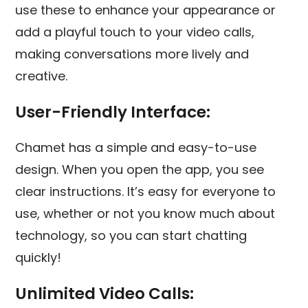
use these to enhance your appearance or
add a playful touch to your video calls,
making conversations more lively and
creative.
User-Friendly Interface:
Chamet has a simple and easy-to-use
design. When you open the app, you see
clear instructions. It’s easy for everyone to
use, whether or not you know much about
technology, so you can start chatting
quickly!
Unlimited Video Calls: