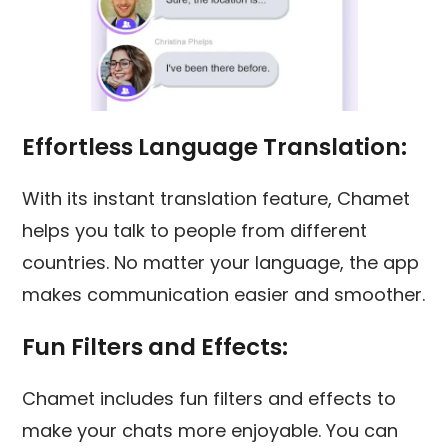
Effortless Language Translation:
With its instant translation feature, Chamet
helps you talk to people from different
countries. No matter your language, the app
makes communication easier and smoother.
Fun Filters and Effects:
Chamet includes fun filters and effects to
make your chats more enjoyable. You can