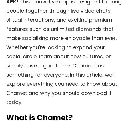
APK
! This innovative app is designed to bring
people together through live video chats,
virtual interactions, and exciting premium
features such as unlimited diamonds that
make socializing more enjoyable than ever.
Whether you’re looking to expand your
social circle, learn about new cultures, or
simply have a good time, Chamet has
something for everyone. In this article, we’ll
explore everything you need to know about
Chamet and why you should download it
today.
What is Chamet?