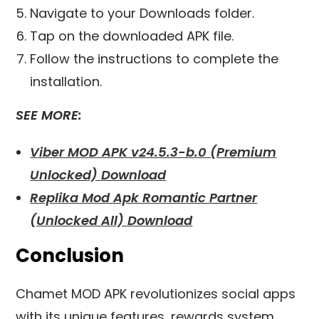
Navigate to your Downloads folder.
Tap on the downloaded APK file.
Follow the instructions to complete the
installation.
SEE MORE:
Viber MOD APK v24.5.3-b.0 (Premium
Unlocked) Download
Replika Mod Apk Romantic Partner
(Unlocked All) Download
Conclusion
Chamet MOD APK revolutionizes social apps
with its unique features, rewards system,