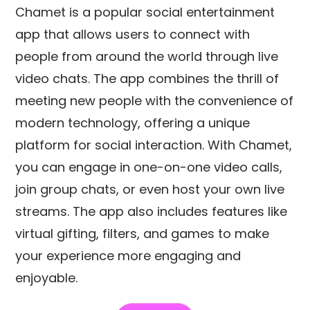
Chamet is a popular social entertainment
app that allows users to connect with
people from around the world through live
video chats. The app combines the thrill of
meeting new people with the convenience of
modern technology, offering a unique
platform for social interaction. With Chamet,
you can engage in one-on-one video calls,
join group chats, or even host your own live
streams. The app also includes features like
virtual gifting, filters, and games to make
your experience more engaging and
enjoyable.