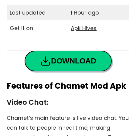
Last updated
1 Hour ago
Get it on
Apk Hives
DOWNLOAD
Features of Chamet Mod Apk
Video Chat:
Chamet’s main feature is live video chat. You
can talk to people in real time, making