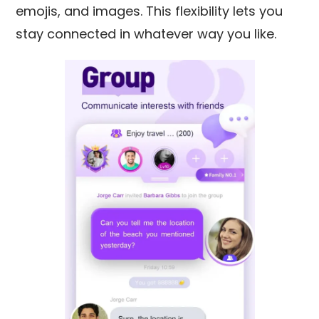
emojis, and images. This flexibility lets you
stay connected in whatever way you like.