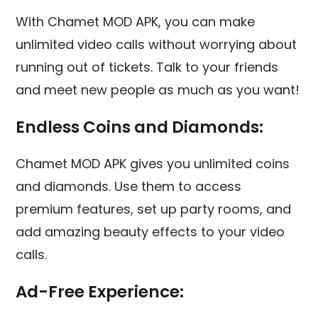
With Chamet MOD APK, you can make
unlimited video calls without worrying about
running out of tickets. Talk to your friends
and meet new people as much as you want!
Endless Coins and Diamonds:
Chamet MOD APK gives you unlimited coins
and diamonds. Use them to access
premium features, set up party rooms, and
add amazing beauty effects to your video
calls.
Ad-Free Experience: