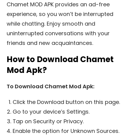
Chamet MOD APK provides an ad-free
experience, so you won’t be interrupted
while chatting. Enjoy smooth and
uninterrupted conversations with your
friends and new acquaintances.
How to Download Chamet
Mod Apk?
To Download Chamet Mod Apk:
Click the Download button on this page.
Go to your device’s Settings.
Tap on Security or Privacy.
Enable the option for Unknown Sources.