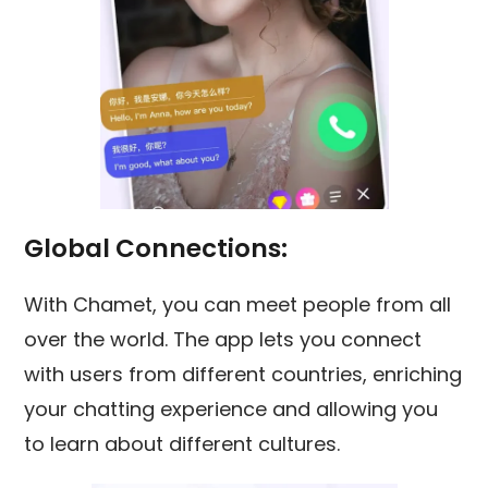
Global Connections:
With Chamet, you can meet people from all
over the world. The app lets you connect
with users from different countries, enriching
your chatting experience and allowing you
to learn about different cultures.