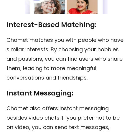
Interest-Based Matching:
Chamet matches you with people who have
similar interests. By choosing your hobbies
and passions, you can find users who share
them, leading to more meaningful
conversations and friendships.
Instant Messaging:
Chamet also offers instant messaging
besides video chats. If you prefer not to be
on video, you can send text messages,