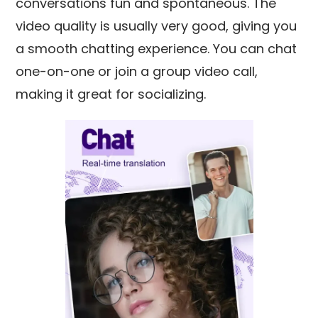
conversations fun and spontaneous. The
video quality is usually very good, giving you
a smooth chatting experience. You can chat
one-on-one or join a group video call,
making it great for socializing.