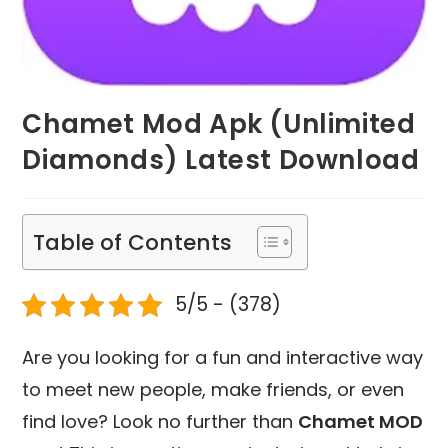
Chamet Mod Apk (Unlimited
Diamonds) Latest Download
Table of Contents
5/5 - (378)
Are you looking for a fun and interactive way
to meet new people, make friends, or even
find love? Look no further than
Chamet MOD