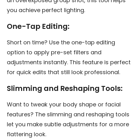
an overexposed group shot, this tool helps
you achieve perfect lighting.
One-Tap Editing:
Short on time? Use the one-tap editing
option to apply pre-set filters and
adjustments instantly. This feature is perfect
for quick edits that still look professional.
Slimming and Reshaping Tools:
Want to tweak your body shape or facial
features? The slimming and reshaping tools
let you make subtle adjustments for a more
flattering look.