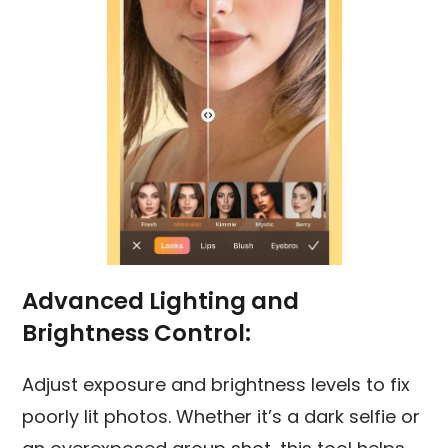
Advanced Lighting and
Brightness Control:
Adjust exposure and brightness levels to fix
poorly lit photos. Whether it’s a dark selfie or