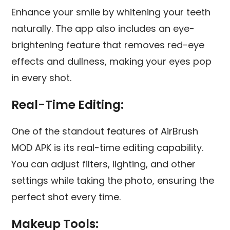
Enhance your smile by whitening your teeth
naturally. The app also includes an eye-
brightening feature that removes red-eye
effects and dullness, making your eyes pop
in every shot.
Real-Time Editing:
One of the standout features of AirBrush
MOD APK is its real-time editing capability.
You can adjust filters, lighting, and other
settings while taking the photo, ensuring the
perfect shot every time.
Makeup Tools: