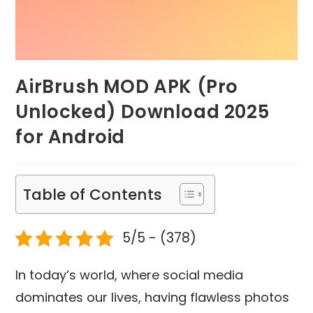
AirBrush MOD APK (Pro
Unlocked) Download 2025
for Android
Table of Contents
5/5 - (378)
In today’s world, where social media
dominates our lives, having flawless photos