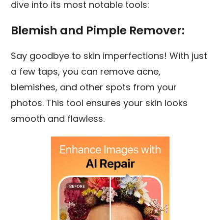
dive into its most notable tools:
Blemish and Pimple Remover:
Say goodbye to skin imperfections! With just
a few taps, you can remove acne,
blemishes, and other spots from your
photos. This tool ensures your skin looks
smooth and flawless.