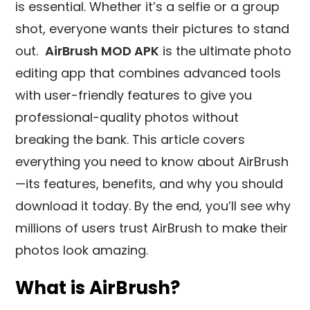
is essential. Whether it’s a selfie or a group
shot, everyone wants their pictures to stand
out.
AirBrush MOD APK
is the ultimate photo
editing app that combines advanced tools
with user-friendly features to give you
professional-quality photos without
breaking the bank. This article covers
everything you need to know about AirBrush
—its features, benefits, and why you should
download it today. By the end, you’ll see why
millions of users trust AirBrush to make their
photos look amazing.
What is AirBrush?