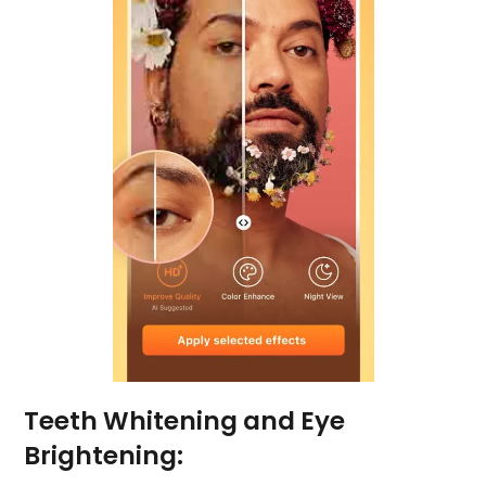
Teeth Whitening and Eye
Brightening: