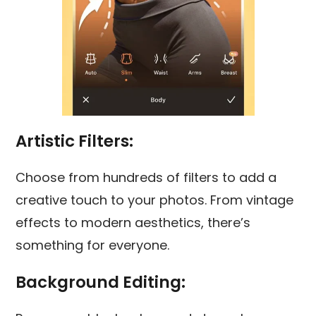
Artistic Filters:
Choose from hundreds of filters to add a
creative touch to your photos. From vintage
effects to modern aesthetics, there’s
something for everyone.
Background Editing: