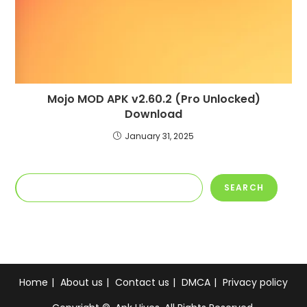
Mojo MOD APK v2.60.2 (Pro Unlocked)
Download
January 31, 2025
Search
SEARCH
Home
About us
Contact us
DMCA
Privacy policy