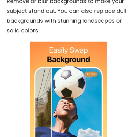
Remove or blur backgrounds to make your
subject stand out. You can also replace dull
backgrounds with stunning landscapes or
solid colors.