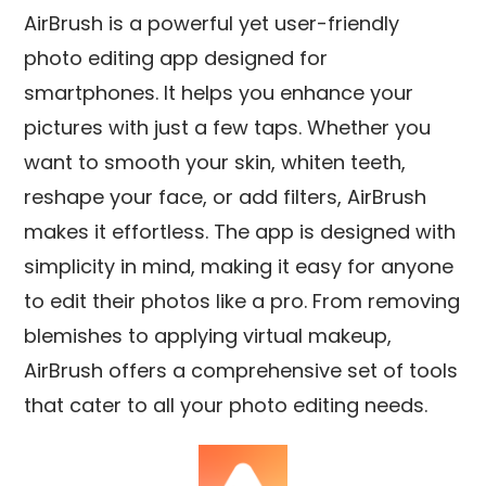
AirBrush is a powerful yet user-friendly
photo editing app designed for
smartphones. It helps you enhance your
pictures with just a few taps. Whether you
want to smooth your skin, whiten teeth,
reshape your face, or add filters, AirBrush
makes it effortless. The app is designed with
simplicity in mind, making it easy for anyone
to edit their photos like a pro. From removing
blemishes to applying virtual makeup,
AirBrush offers a comprehensive set of tools
that cater to all your photo editing needs.