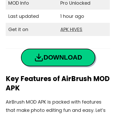
MOD Info
Pro Unlocked
Last updated
1 hour ago
Get it on
APK HIVES
DOWNLOAD
Key Features of AirBrush MOD
APK
AirBrush MOD APK is packed with features
that make photo editing fun and easy. Let’s