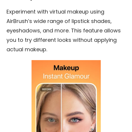
Experiment with virtual makeup using
AirBrush’s wide range of lipstick shades,
eyeshadows, and more. This feature allows
you to try different looks without applying
actual makeup.