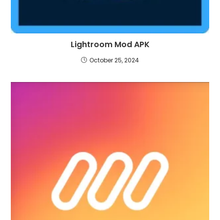
Lightroom Mod APK
October 25, 2024