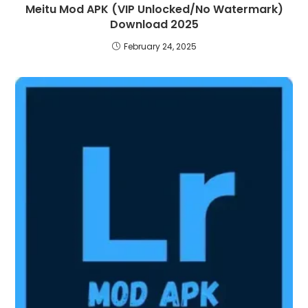
Meitu Mod APK (VIP Unlocked/No Watermark)
Download 2025
February 24, 2025