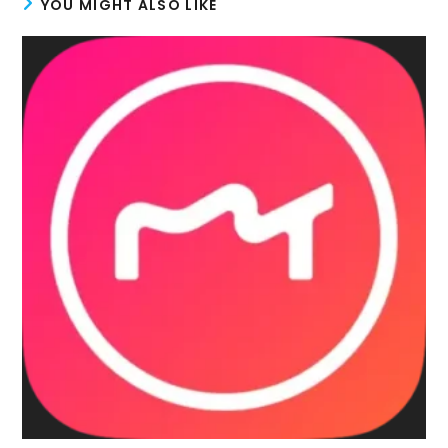
YOU MIGHT ALSO LIKE