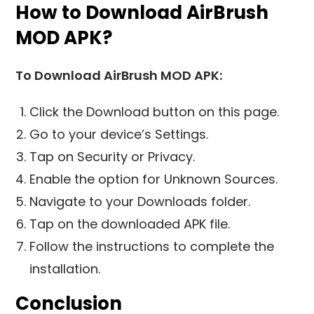
How to Download AirBrush
MOD APK?
To Download AirBrush MOD APK:
Click the Download button on this page.
Go to your device’s Settings.
Tap on Security or Privacy.
Enable the option for Unknown Sources.
Navigate to your Downloads folder.
Tap on the downloaded APK file.
Follow the instructions to complete the
installation.
Conclusion