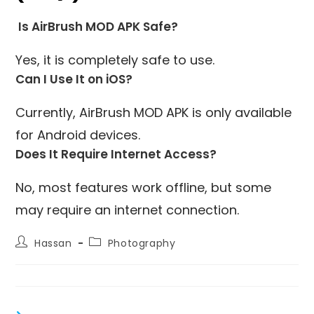
Is AirBrush MOD APK Safe?
Yes, it is completely safe to use.
Can I Use It on iOS?
Currently, AirBrush MOD APK is only available
for Android devices.
Does It Require Internet Access?
No, most features work offline, but some
may require an internet connection.
Post
Post
Hassan
Photography
author:
category: