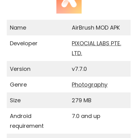
Name
AirBrush MOD APK
Developer
PIXOCIAL LABS PTE.
LTD.
Version
v7.7.0
Genre
Photography
Size
279 MB
Android
7.0 and up
requirement