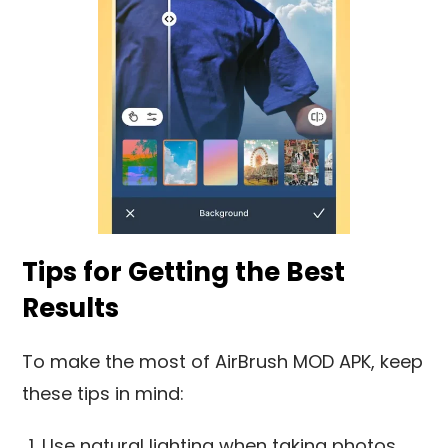
Tips for Getting the Best
Results
To make the most of AirBrush MOD APK, keep
these tips in mind:
Use natural lighting when taking photos