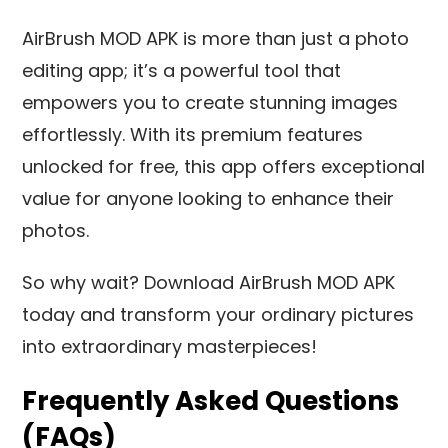
AirBrush MOD APK is more than just a photo
editing app; it’s a powerful tool that
empowers you to create stunning images
effortlessly. With its premium features
unlocked for free, this app offers exceptional
value for anyone looking to enhance their
photos.
So why wait? Download AirBrush MOD APK
today and transform your ordinary pictures
into extraordinary masterpieces!
Frequently Asked Questions
(FAQs)