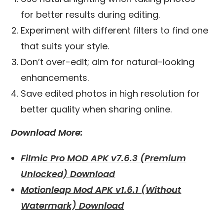
for better results during editing.
Experiment with different filters to find one
that suits your style.
Don’t over-edit; aim for natural-looking
enhancements.
Save edited photos in high resolution for
better quality when sharing online.
Download More:
Filmic Pro MOD APK v7.6.3 (Premium
Unlocked) Download
Motionleap Mod APK v1.6.1 (Without
Watermark) Download