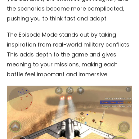
the scenarios become more complicated,
pushing you to think fast and adapt.
The Episode Mode stands out by taking
inspiration from real-world military conflicts.
This adds depth to the game and gives
meaning to your missions, making each
battle feel important and immersive.