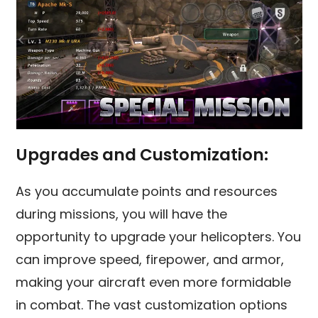
Upgrades and Customization:
As you accumulate points and resources
during missions, you will have the
opportunity to upgrade your helicopters. You
can improve speed, firepower, and armor,
making your aircraft even more formidable
in combat. The vast customization options