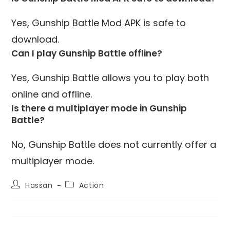
Yes, Gunship Battle Mod APK is safe to
download.
Can I play Gunship Battle offline?
Yes, Gunship Battle allows you to play both
online and offline.
Is there a multiplayer mode in Gunship
Battle?
No, Gunship Battle does not currently offer a
multiplayer mode.
Post
Post
Hassan
Action
author:
category: