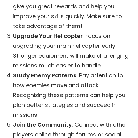
give you great rewards and help you
improve your skills quickly. Make sure to
take advantage of them!
Upgrade Your Helicopter
: Focus on
upgrading your main helicopter early.
Stronger equipment will make challenging
missions much easier to handle.
Study Enemy Patterns
: Pay attention to
how enemies move and attack.
Recognizing these patterns can help you
plan better strategies and succeed in
missions.
Join the Community
: Connect with other
players online through forums or social