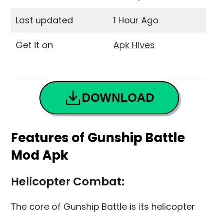
Last updated
1 Hour Ago
Get it on
Apk Hives
DOWNLOAD
Features of Gunship Battle
Mod Apk
Helicopter Combat:
The core of Gunship Battle is its helicopter