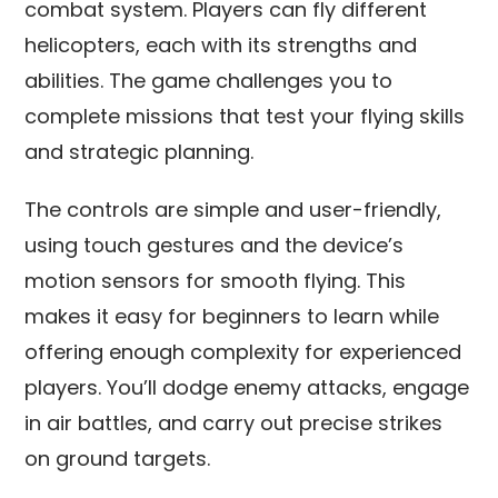
combat system. Players can fly different
helicopters, each with its strengths and
abilities. The game challenges you to
complete missions that test your flying skills
and strategic planning.
The controls are simple and user-friendly,
using touch gestures and the device’s
motion sensors for smooth flying. This
makes it easy for beginners to learn while
offering enough complexity for experienced
players. You’ll dodge enemy attacks, engage
in air battles, and carry out precise strikes
on ground targets.