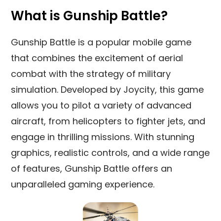
What is Gunship Battle?
Gunship Battle is a popular mobile game
that combines the excitement of aerial
combat with the strategy of military
simulation. Developed by Joycity, this game
allows you to pilot a variety of advanced
aircraft, from helicopters to fighter jets, and
engage in thrilling missions. With stunning
graphics, realistic controls, and a wide range
of features, Gunship Battle offers an
unparalleled gaming experience.