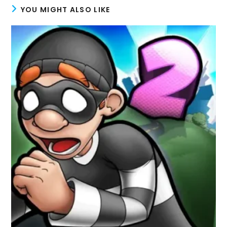
YOU MIGHT ALSO LIKE