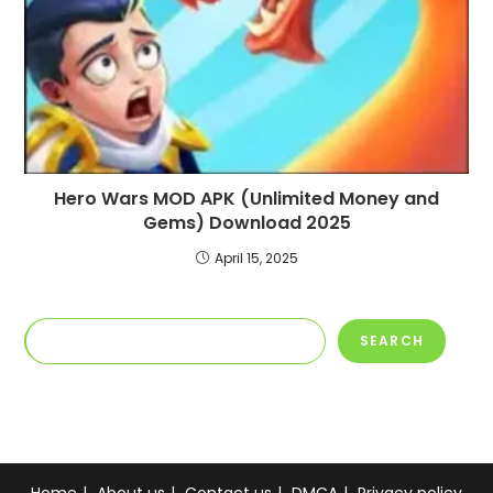
Hero Wars MOD APK (Unlimited Money and
Gems) Download 2025
April 15, 2025
Search
SEARCH
Home
About us
Contact us
DMCA
Privacy policy