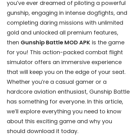
you’ve ever dreamed of piloting a powerful
gunship, engaging in intense dogfights, and
completing daring missions with unlimited
gold and unlocked all premium features,
then
Gunship Battle MOD APK
is the game
for you! This action-packed combat flight
simulator offers an immersive experience
that will keep you on the edge of your seat.
Whether you’re a casual gamer or a
hardcore aviation enthusiast, Gunship Battle
has something for everyone. In this article,
we’ll explore everything you need to know
about this exciting game and why you
should download it today.