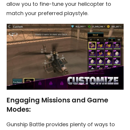
allow you to fine-tune your helicopter to
match your preferred playstyle.
Engaging Missions and Game
Modes:
Gunship Battle provides plenty of ways to