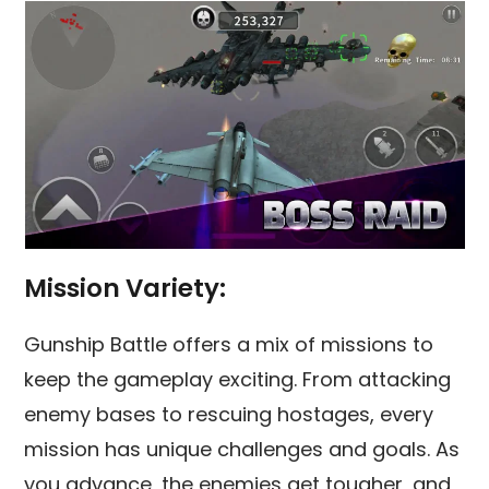
Mission Variety:
Gunship Battle offers a mix of missions to
keep the gameplay exciting. From attacking
enemy bases to rescuing hostages, every
mission has unique challenges and goals. As
you advance, the enemies get tougher, and