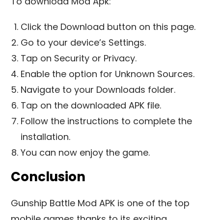
To download Mod Apk:
Click the Download button on this page.
Go to your device’s Settings.
Tap on Security or Privacy.
Enable the option for Unknown Sources.
Navigate to your Downloads folder.
Tap on the downloaded APK file.
Follow the instructions to complete the
installation.
You can now enjoy the game.
Conclusion
Gunship Battle Mod APK is one of the top
mobile games thanks to its exciting