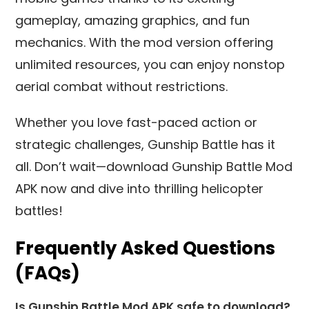
gameplay, amazing graphics, and fun
mechanics. With the mod version offering
unlimited resources, you can enjoy nonstop
aerial combat without restrictions.
Whether you love fast-paced action or
strategic challenges, Gunship Battle has it
all. Don’t wait—download Gunship Battle Mod
APK now and dive into thrilling helicopter
battles!
Frequently Asked Questions
(FAQs)
Is Gunship Battle Mod APK safe to download?