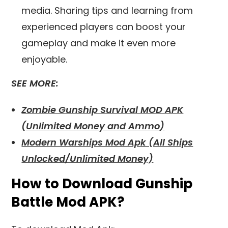
media. Sharing tips and learning from
experienced players can boost your
gameplay and make it even more
enjoyable.
SEE MORE:
Zombie Gunship Survival MOD APK
(Unlimited Money and Ammo)
Modern Warships Mod Apk (All Ships
Unlocked/Unlimited Money)
How to Download Gunship
Battle Mod APK?