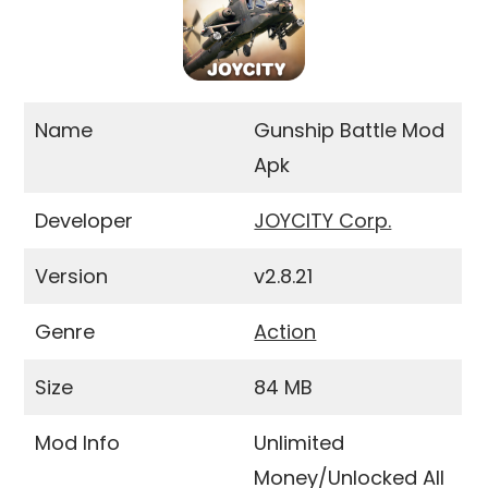
Name
Gunship Battle Mod
Apk
Developer
JOYCITY Corp.
Version
v2.8.21
Genre
Action
Size
84 MB
Mod Info
Unlimited
Money/Unlocked All