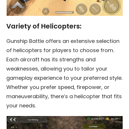
Variety of Helicopters:
Gunship Battle offers an extensive selection
of helicopters for players to choose from.
Each aircraft has its strengths and
weaknesses, allowing you to tailor your
gameplay experience to your preferred style.
Whether you prefer speed, firepower, or
maneuverability, there’s a helicopter that fits
your needs.