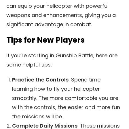
can equip your helicopter with powerful
weapons and enhancements, giving you a
significant advantage in combat.
Tips for New Players
If you’re starting in Gunship Battle, here are
some helpful tips:
Practice the Controls
: Spend time
learning how to fly your helicopter
smoothly. The more comfortable you are
with the controls, the easier and more fun
the missions will be.
Complete Daily Missions
: These missions