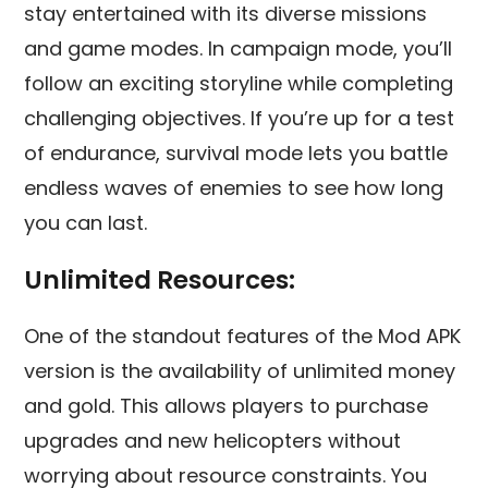
stay entertained with its diverse missions
and game modes. In campaign mode, you’ll
follow an exciting storyline while completing
challenging objectives. If you’re up for a test
of endurance, survival mode lets you battle
endless waves of enemies to see how long
you can last.
Unlimited Resources:
One of the standout features of the Mod APK
version is the availability of unlimited money
and gold. This allows players to purchase
upgrades and new helicopters without
worrying about resource constraints. You