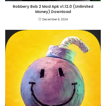
Robbery Bob 2 Mod Apk v1.12.0 (Unlimited
Money) Download
December 6, 2024