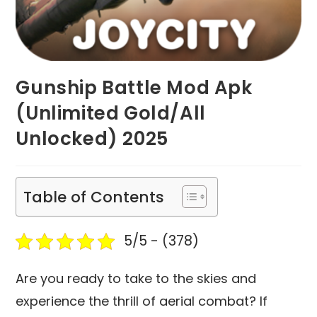
Gunship Battle Mod Apk
(Unlimited Gold/All
Unlocked) 2025
Table of Contents
5/5 - (378)
Are you ready to take to the skies and
experience the thrill of aerial combat? If