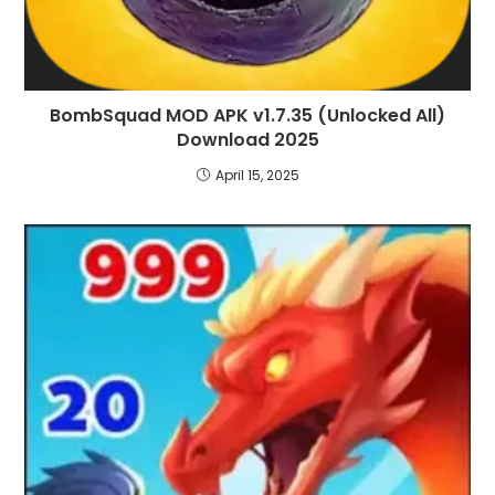
BombSquad MOD APK v1.7.35 (Unlocked All)
Download 2025
April 15, 2025