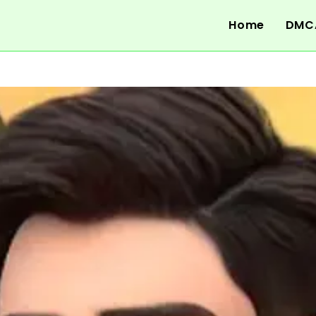
Home
DMC