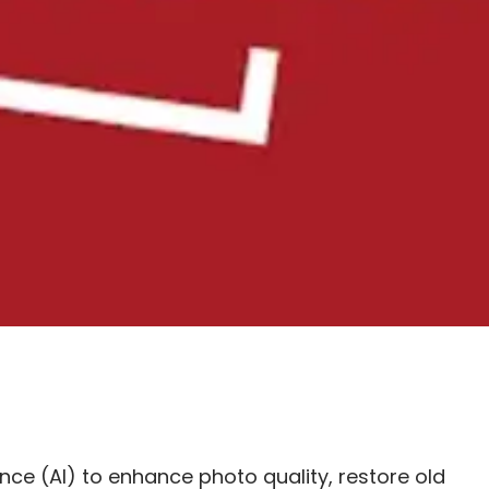
ence (AI) to enhance photo quality, restore old