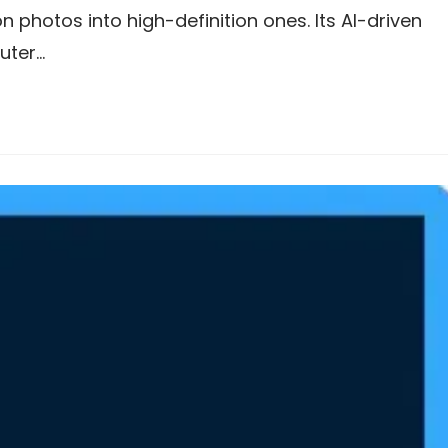
 photos into high-definition ones. Its AI-driven
uter…