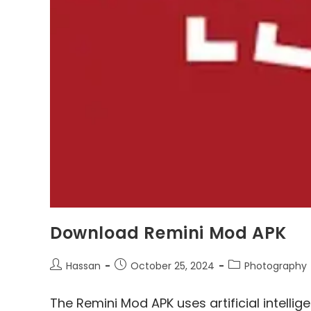
Download Remini Mod APK
Post
Post
Post
Hassan
October 25, 2024
Photography
author:
published:
category:
The Remini Mod APK uses artificial intellig