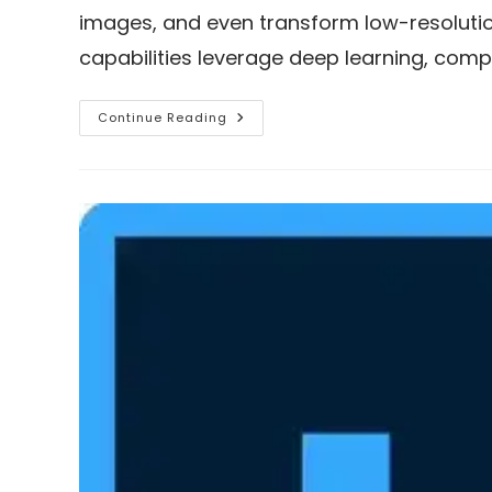
images, and even transform low-resolution
capabilities leverage deep learning, comp
Download
Continue Reading
Remini
Mod
APK