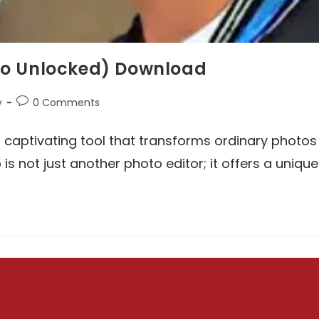
ro Unlocked) Download
Post
y
0 Comments
comments:
 captivating tool that transforms ordinary photos
 is not just another photo editor; it offers a unique