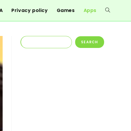
A
Privacy policy
Games
Apps
Toggle
website
Search
SEARCH
search