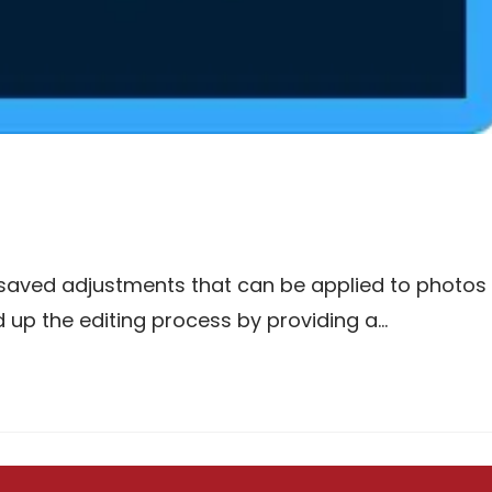
 saved adjustments that can be applied to photos
ed up the editing process by providing a…