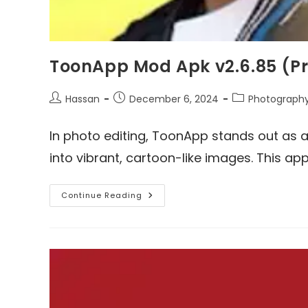
ToonApp Mod Apk v2.6.85 (P
Post
Post
Post
Hassan
December 6, 2024
Photograph
author:
published:
category:
In photo editing, ToonApp stands out as a
into vibrant, cartoon-like images. This app
ToonApp
Continue Reading
Mod
Apk
V2.6.85
(Pro
Unlocked)
Download