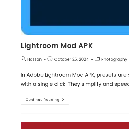
Lightroom Mod APK
Post
Post
Post
Hassan
October 25, 2024
Photography
author:
published:
category:
In Adobe Lightroom Mod APK, presets are
with a single click. They simplify and spe
Lightroom
Continue Reading
Mod
APK